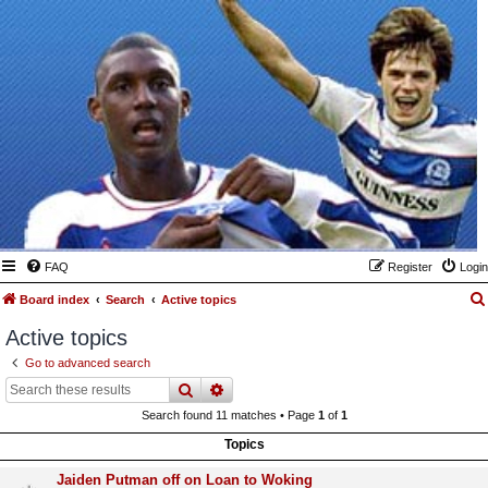
FAQ
Register
Login
Board index
Search
Active topics
Active topics
Go to advanced search
search
advanced
search
Search found 11 matches • Page
1
of
1
Topics
Jaiden Putman off on Loan to Woking