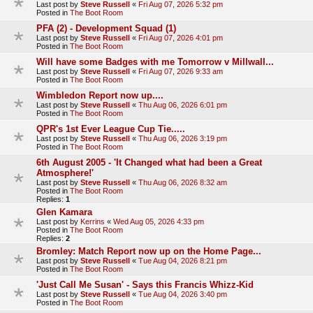
Last post by
Steve Russell
«
Fri Aug 07, 2026 5:32 pm
Posted in
The Boot Room
PFA (2) - Development Squad (1)
Last post by
Steve Russell
«
Fri Aug 07, 2026 4:01 pm
Posted in
The Boot Room
Will have some Badges with me Tomorrow v Millwall...
Last post by
Steve Russell
«
Fri Aug 07, 2026 9:33 am
Posted in
The Boot Room
Wimbledon Report now up....
Last post by
Steve Russell
«
Thu Aug 06, 2026 6:01 pm
Posted in
The Boot Room
QPR's 1st Ever League Cup Tie.....
Last post by
Steve Russell
«
Thu Aug 06, 2026 3:19 pm
Posted in
The Boot Room
6th August 2005 - 'It Changed what had been a Great
Atmosphere!'
Last post by
Steve Russell
«
Thu Aug 06, 2026 8:32 am
Posted in
The Boot Room
Replies:
1
Glen Kamara
Last post by
Kerrins
«
Wed Aug 05, 2026 4:33 pm
Posted in
The Boot Room
Replies:
2
Bromley: Match Report now up on the Home Page...
Last post by
Steve Russell
«
Tue Aug 04, 2026 8:21 pm
Posted in
The Boot Room
'Just Call Me Susan' - Says this Francis Whizz-Kid
Last post by
Steve Russell
«
Tue Aug 04, 2026 3:40 pm
Posted in
The Boot Room