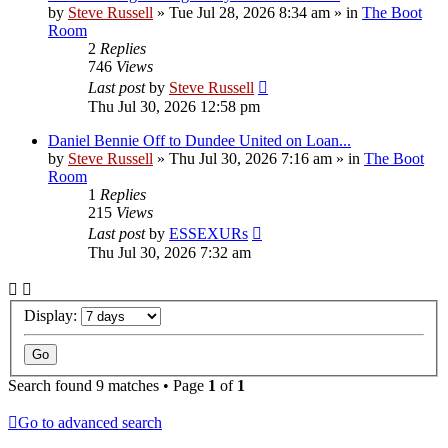
by
Steve Russell
»
Tue Jul 28, 2026 8:34 am
» in
The Boot
Room
2
Replies
746
Views
Last post
by
Steve Russell
Thu Jul 30, 2026 12:58 pm
Daniel Bennie Off to Dundee United on Loan...
by
Steve Russell
»
Thu Jul 30, 2026 7:16 am
» in
The Boot
Room
1
Replies
215
Views
Last post
by
ESSEXURs
Thu Jul 30, 2026 7:32 am
Display:
Search found 9 matches • Page
1
of
1
Go to advanced search