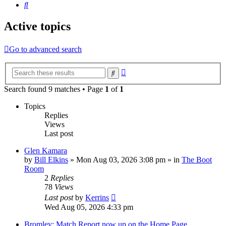
Search
Active topics
Go to advanced search
Advanced
Search
search
Search found 9 matches • Page
1
of
1
Topics
Replies
Views
Last post
Glen Kamara
by
Bill Elkins
»
Mon Aug 03, 2026 3:08 pm
» in
The Boot
Room
2
Replies
78
Views
Last post
by
Kerrins
Wed Aug 05, 2026 4:33 pm
Bromley: Match Report now up on the Home Page...