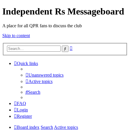
Independent Rs Messageboard
A place for all QPR fans to discuss the club
Skip to content
Advanced
Search
search
Quick links
Unanswered topics
Active topics
Search
FAQ
Login
Register
Board index
Search
Active topics