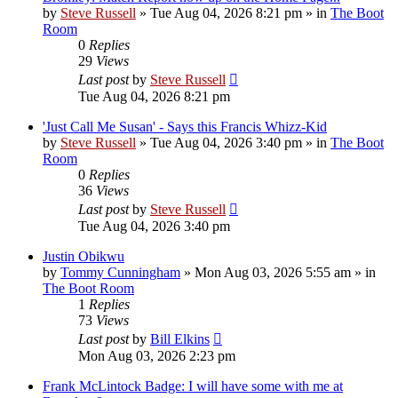
by
Steve Russell
»
Tue Aug 04, 2026 8:21 pm
» in
The Boot
Room
0
Replies
29
Views
Last post
by
Steve Russell
Tue Aug 04, 2026 8:21 pm
'Just Call Me Susan' - Says this Francis Whizz-Kid
by
Steve Russell
»
Tue Aug 04, 2026 3:40 pm
» in
The Boot
Room
0
Replies
36
Views
Last post
by
Steve Russell
Tue Aug 04, 2026 3:40 pm
Justin Obikwu
by
Tommy Cunningham
»
Mon Aug 03, 2026 5:55 am
» in
The Boot Room
1
Replies
73
Views
Last post
by
Bill Elkins
Mon Aug 03, 2026 2:23 pm
Frank McLintock Badge: I will have some with me at