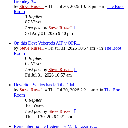
Bromley &..
by
Steve Russell
»
Thu Jul 30, 2026 10:18 pm
» in
The Boot
Room
1
Replies
87
Views
Last post
by
Steve Russell
Sat Aug 01, 2026 9:40 pm
On this Day: Veberods AIF v QPR...
by
Steve Russell
»
Fri Jul 31, 2026 10:57 am
» in
The Boot
Room
0
Replies
62
Views
Last post
by
Steve Russell
Fri Jul 31, 2026 10:57 am
Hevertton Santos has left the Club.....
by
Steve Russell
»
Thu Jul 30, 2026 2:21 pm
» in
The Boot
Room
0
Replies
161
Views
Last post
by
Steve Russell
Thu Jul 30, 2026 2:21 pm
Remembering the Legendary Mark Lazarus....