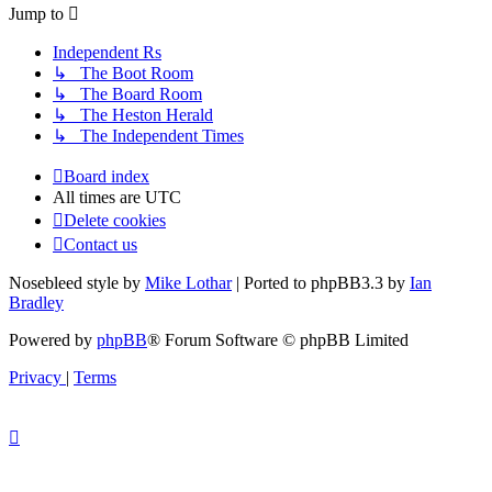
Jump to
Independent Rs
↳ The Boot Room
↳ The Board Room
↳ The Heston Herald
↳ The Independent Times
Board index
All times are
UTC
Delete cookies
Contact us
Nosebleed style by
Mike Lothar
| Ported to phpBB3.3 by
Ian
Bradley
Powered by
phpBB
® Forum Software © phpBB Limited
Privacy
|
Terms