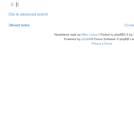
Go to advanced search
Board index
Cont
Nosebleed style by
Mike Lothar
| Ported to phpBB3.3 by
Powered by
phpBB
® Forum Software © phpBB Lim
Privacy
|
Terms