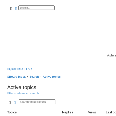
search
advanced
search
A place
Quick links
FAQ
Board index
Search
Active topics
Active topics
Go to advanced search
search
advanced
search
Topics
Replies
Views
Last po