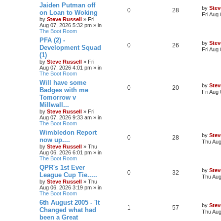
Jaiden Putman off
by
Stev
0
28
on Loan to Woking
Fri Aug
by
Steve Russell
»
Fri
Aug 07, 2026 5:32 pm
» in
The Boot Room
PFA (2) -
by
Stev
0
26
Development Squad
Fri Aug
(1)
by
Steve Russell
»
Fri
Aug 07, 2026 4:01 pm
» in
The Boot Room
Will have some
by
Stev
0
20
Badges with me
Fri Aug
Tomorrow v
Millwall...
by
Steve Russell
»
Fri
Aug 07, 2026 9:33 am
» in
The Boot Room
Wimbledon Report
by
Stev
0
28
now up....
Thu Aug
by
Steve Russell
»
Thu
Aug 06, 2026 6:01 pm
» in
The Boot Room
QPR's 1st Ever
by
Stev
0
32
League Cup Tie.....
Thu Aug
by
Steve Russell
»
Thu
Aug 06, 2026 3:19 pm
» in
The Boot Room
6th August 2005 - 'It
by
Stev
1
57
Changed what had
Thu Aug
been a Great