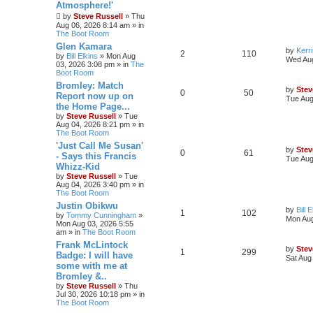
Atmosphere!'
by
Steve Russell
»
Thu
Aug 06, 2026 8:14 am
» in
The Boot Room
Glen Kamara
by
Kerr
2
110
by
Bill Elkins
»
Mon Aug
Wed Aug
03, 2026 3:08 pm
» in
The
Boot Room
Bromley: Match
by
Stev
0
50
Report now up on
Tue Aug
the Home Page...
by
Steve Russell
»
Tue
Aug 04, 2026 8:21 pm
» in
The Boot Room
'Just Call Me Susan'
by
Stev
0
61
- Says this Francis
Tue Aug
Whizz-Kid
by
Steve Russell
»
Tue
Aug 04, 2026 3:40 pm
» in
The Boot Room
Justin Obikwu
by
Bill 
1
102
by
Tommy Cunningham
»
Mon Aug
Mon Aug 03, 2026 5:55
am
» in
The Boot Room
Frank McLintock
by
Stev
1
299
Badge: I will have
Sat Aug
some with me at
Bromley &..
by
Steve Russell
»
Thu
Jul 30, 2026 10:18 pm
» in
The Boot Room