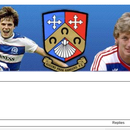
Replies