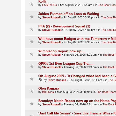
Kolli
by
ESSEXURs
»
Sat Aug 08, 2026 7:54 am
» in
The Boot Ro
Jaiden Putman off on Loan to Woking
by
Steve Russell
»
Fri Aug 07, 2026 5:32 pm
» in
The Boot 
PFA (2) - Development Squad (1)
by
Steve Russell
»
Fri Aug 07, 2026 4:01 pm
» in
The Boot 
Will have some Badges with me Tomorrow v Mill
by
Steve Russell
»
Fri Aug 07, 2026 9:33 am
» in
The Boot 
Wimbledon Report now up....
by
Steve Russell
»
Thu Aug 06, 2026 6:01 pm
» in
The Boot
QPR's 1st Ever League Cup Tie.....
by
Steve Russell
»
Thu Aug 06, 2026 3:19 pm
» in
The Boot
6th August 2005 - 'It Changed what had been a 
by
Steve Russell
»
Thu Aug 06, 2026 8:14 am
» in
The B
Glen Kamara
by
Bill Elkins
»
Mon Aug 03, 2026 3:08 pm
» in
The Boot Room
Bromley: Match Report now up on the Home Pag
by
Steve Russell
»
Tue Aug 04, 2026 8:21 pm
» in
The Boot
'Just Call Me Susan' - Says this Francis Whizz-K