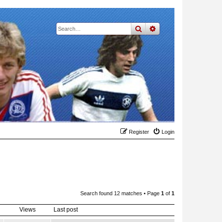
search
advanced
search
Register
Login
Search found 12 matches • Page
1
of
1
Views
Last post