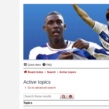
Quick links
FAQ
Board index
Search
Active topics
Active topics
Go to advanced search
search
advanced
search
Topics