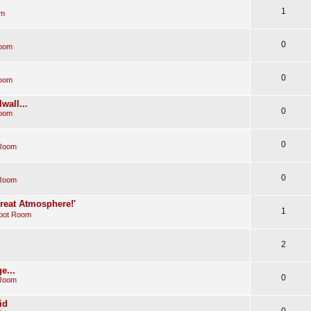
1
om
0
Room
0
Room
wall...
0
Room
0
 Room
0
 Room
Great Atmosphere!'
1
oot Room
2
e...
0
 Room
id
0