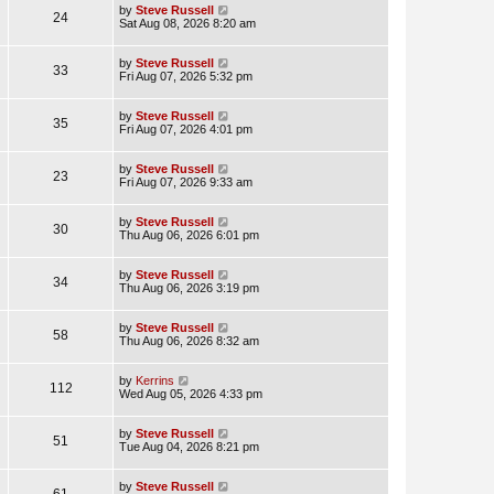
by
Steve Russell
24
Sat Aug 08, 2026 8:20 am
by
Steve Russell
33
Fri Aug 07, 2026 5:32 pm
by
Steve Russell
35
Fri Aug 07, 2026 4:01 pm
by
Steve Russell
23
Fri Aug 07, 2026 9:33 am
by
Steve Russell
30
Thu Aug 06, 2026 6:01 pm
by
Steve Russell
34
Thu Aug 06, 2026 3:19 pm
by
Steve Russell
58
Thu Aug 06, 2026 8:32 am
by
Kerrins
112
Wed Aug 05, 2026 4:33 pm
by
Steve Russell
51
Tue Aug 04, 2026 8:21 pm
by
Steve Russell
61