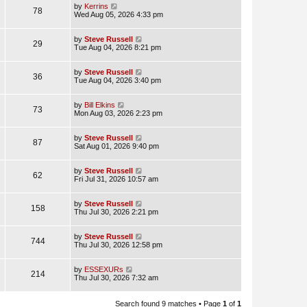
by
Kerrins
78
Wed Aug 05, 2026 4:33 pm
by
Steve Russell
29
Tue Aug 04, 2026 8:21 pm
by
Steve Russell
36
Tue Aug 04, 2026 3:40 pm
by
Bill Elkins
73
Mon Aug 03, 2026 2:23 pm
by
Steve Russell
87
Sat Aug 01, 2026 9:40 pm
by
Steve Russell
62
Fri Jul 31, 2026 10:57 am
by
Steve Russell
158
Thu Jul 30, 2026 2:21 pm
by
Steve Russell
744
Thu Jul 30, 2026 12:58 pm
by
ESSEXURs
214
Thu Jul 30, 2026 7:32 am
Search found 9 matches • Page
1
of
1