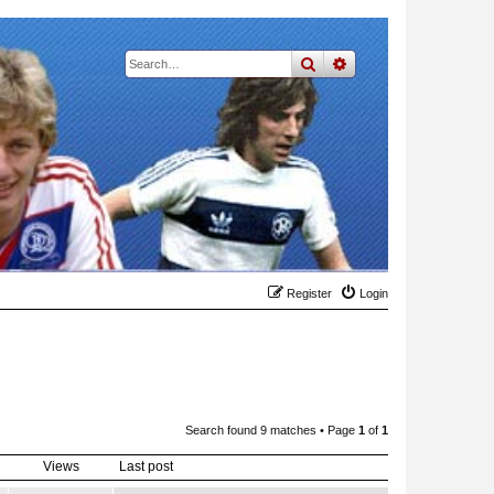
search
advanced
search
Register
Login
Search found 9 matches • Page
1
of
1
Views
Last post