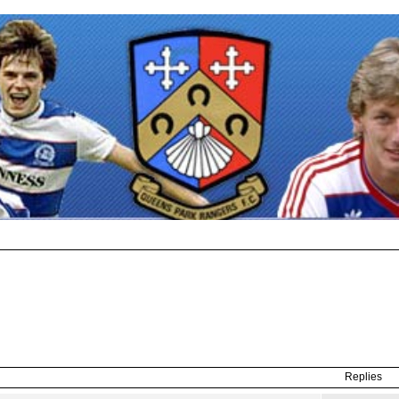
Replies