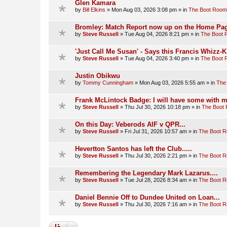
Glen Kamara
by
Bill Elkins
»
Mon Aug 03, 2026 3:08 pm
» in
The Boot Room
Bromley: Match Report now up on the Home Pag
by
Steve Russell
»
Tue Aug 04, 2026 8:21 pm
» in
The Boot
'Just Call Me Susan' - Says this Francis Whizz-K
by
Steve Russell
»
Tue Aug 04, 2026 3:40 pm
» in
The Boot
Justin Obikwu
by
Tommy Cunningham
»
Mon Aug 03, 2026 5:55 am
» in
The
Frank McLintock Badge: I will have some with m
by
Steve Russell
»
Thu Jul 30, 2026 10:18 pm
» in
The Boot
On this Day: Veberods AIF v QPR...
by
Steve Russell
»
Fri Jul 31, 2026 10:57 am
» in
The Boot 
Hevertton Santos has left the Club.....
by
Steve Russell
»
Thu Jul 30, 2026 2:21 pm
» in
The Boot 
Remembering the Legendary Mark Lazarus....
by
Steve Russell
»
Tue Jul 28, 2026 8:34 am
» in
The Boot 
Daniel Bennie Off to Dundee United on Loan...
by
Steve Russell
»
Thu Jul 30, 2026 7:16 am
» in
The Boot 