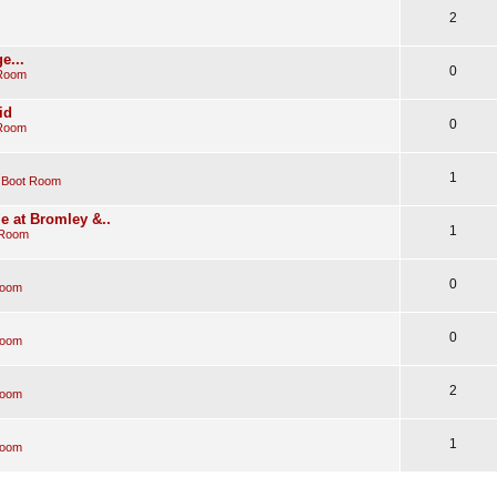
2
e...
0
 Room
id
0
 Room
1
 Boot Room
e at Bromley &..
1
 Room
0
Room
0
Room
2
Room
1
Room