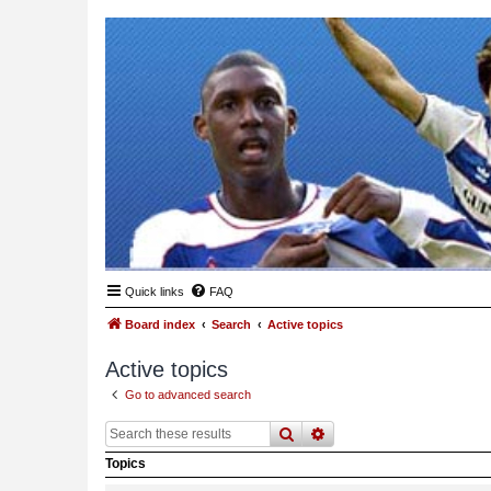
Quick links
FAQ
Board index
Search
Active topics
Active topics
Go to advanced search
search
advanced
search
Topics