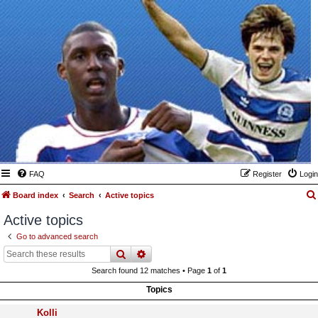
FAQ
Register
Login
Board index
Search
Active topics
Active topics
Go to advanced search
search
advanced
search
Search found 12 matches • Page
1
of
1
Topics
Kolli