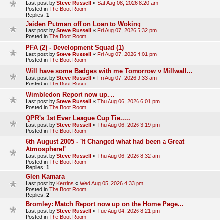
Last post by
Steve Russell
«
Sat Aug 08, 2026 8:20 am
Posted in
The Boot Room
Replies:
1
Jaiden Putman off on Loan to Woking
Last post by
Steve Russell
«
Fri Aug 07, 2026 5:32 pm
Posted in
The Boot Room
PFA (2) - Development Squad (1)
Last post by
Steve Russell
«
Fri Aug 07, 2026 4:01 pm
Posted in
The Boot Room
Will have some Badges with me Tomorrow v Millwall...
Last post by
Steve Russell
«
Fri Aug 07, 2026 9:33 am
Posted in
The Boot Room
Wimbledon Report now up....
Last post by
Steve Russell
«
Thu Aug 06, 2026 6:01 pm
Posted in
The Boot Room
QPR's 1st Ever League Cup Tie.....
Last post by
Steve Russell
«
Thu Aug 06, 2026 3:19 pm
Posted in
The Boot Room
6th August 2005 - 'It Changed what had been a Great
Atmosphere!'
Last post by
Steve Russell
«
Thu Aug 06, 2026 8:32 am
Posted in
The Boot Room
Replies:
1
Glen Kamara
Last post by
Kerrins
«
Wed Aug 05, 2026 4:33 pm
Posted in
The Boot Room
Replies:
2
Bromley: Match Report now up on the Home Page...
Last post by
Steve Russell
«
Tue Aug 04, 2026 8:21 pm
Posted in
The Boot Room