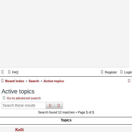
FAQ
Register
Login
Board index
Search
Active topics
Active topics
Go to advanced search
search
advanced
search
Search found 12 matches • Page
1
of
1
Topics
Kolli