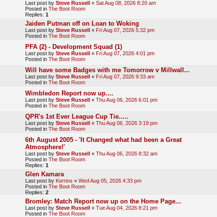
Last post by
Steve Russell
«
Sat Aug 08, 2026 8:20 am
Posted in
The Boot Room
Replies:
1
Jaiden Putman off on Loan to Woking
Last post by
Steve Russell
«
Fri Aug 07, 2026 5:32 pm
Posted in
The Boot Room
PFA (2) - Development Squad (1)
Last post by
Steve Russell
«
Fri Aug 07, 2026 4:01 pm
Posted in
The Boot Room
Will have some Badges with me Tomorrow v Millwall...
Last post by
Steve Russell
«
Fri Aug 07, 2026 9:33 am
Posted in
The Boot Room
Wimbledon Report now up....
Last post by
Steve Russell
«
Thu Aug 06, 2026 6:01 pm
Posted in
The Boot Room
QPR's 1st Ever League Cup Tie.....
Last post by
Steve Russell
«
Thu Aug 06, 2026 3:19 pm
Posted in
The Boot Room
6th August 2005 - 'It Changed what had been a Great
Atmosphere!'
Last post by
Steve Russell
«
Thu Aug 06, 2026 8:32 am
Posted in
The Boot Room
Replies:
1
Glen Kamara
Last post by
Kerrins
«
Wed Aug 05, 2026 4:33 pm
Posted in
The Boot Room
Replies:
2
Bromley: Match Report now up on the Home Page...
Last post by
Steve Russell
«
Tue Aug 04, 2026 8:21 pm
Posted in
The Boot Room