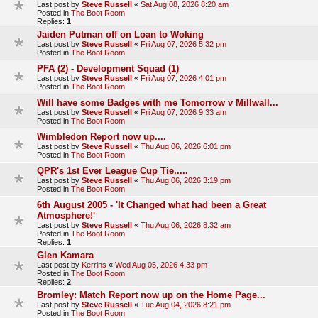
Last post by
Steve Russell
«
Sat Aug 08, 2026 8:20 am
Posted in
The Boot Room
Replies:
1
Jaiden Putman off on Loan to Woking
Last post by
Steve Russell
«
Fri Aug 07, 2026 5:32 pm
Posted in
The Boot Room
PFA (2) - Development Squad (1)
Last post by
Steve Russell
«
Fri Aug 07, 2026 4:01 pm
Posted in
The Boot Room
Will have some Badges with me Tomorrow v Millwall...
Last post by
Steve Russell
«
Fri Aug 07, 2026 9:33 am
Posted in
The Boot Room
Wimbledon Report now up....
Last post by
Steve Russell
«
Thu Aug 06, 2026 6:01 pm
Posted in
The Boot Room
QPR's 1st Ever League Cup Tie.....
Last post by
Steve Russell
«
Thu Aug 06, 2026 3:19 pm
Posted in
The Boot Room
6th August 2005 - 'It Changed what had been a Great
Atmosphere!'
Last post by
Steve Russell
«
Thu Aug 06, 2026 8:32 am
Posted in
The Boot Room
Replies:
1
Glen Kamara
Last post by
Kerrins
«
Wed Aug 05, 2026 4:33 pm
Posted in
The Boot Room
Replies:
2
Bromley: Match Report now up on the Home Page...
Last post by
Steve Russell
«
Tue Aug 04, 2026 8:21 pm
Posted in
The Boot Room