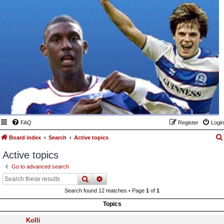
FAQ
Register
Login
Board index
Search
Active topics
Active topics
Go to advanced search
search
advanced
search
Search found 12 matches • Page
1
of
1
Topics
Kolli