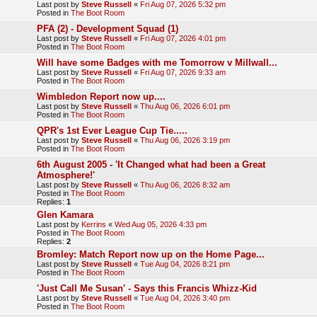
Last post by
Steve Russell
«
Fri Aug 07, 2026 5:32 pm
Posted in
The Boot Room
PFA (2) - Development Squad (1)
Last post by
Steve Russell
«
Fri Aug 07, 2026 4:01 pm
Posted in
The Boot Room
Will have some Badges with me Tomorrow v Millwall...
Last post by
Steve Russell
«
Fri Aug 07, 2026 9:33 am
Posted in
The Boot Room
Wimbledon Report now up....
Last post by
Steve Russell
«
Thu Aug 06, 2026 6:01 pm
Posted in
The Boot Room
QPR's 1st Ever League Cup Tie.....
Last post by
Steve Russell
«
Thu Aug 06, 2026 3:19 pm
Posted in
The Boot Room
6th August 2005 - 'It Changed what had been a Great
Atmosphere!'
Last post by
Steve Russell
«
Thu Aug 06, 2026 8:32 am
Posted in
The Boot Room
Replies:
1
Glen Kamara
Last post by
Kerrins
«
Wed Aug 05, 2026 4:33 pm
Posted in
The Boot Room
Replies:
2
Bromley: Match Report now up on the Home Page...
Last post by
Steve Russell
«
Tue Aug 04, 2026 8:21 pm
Posted in
The Boot Room
'Just Call Me Susan' - Says this Francis Whizz-Kid
Last post by
Steve Russell
«
Tue Aug 04, 2026 3:40 pm
Posted in
The Boot Room