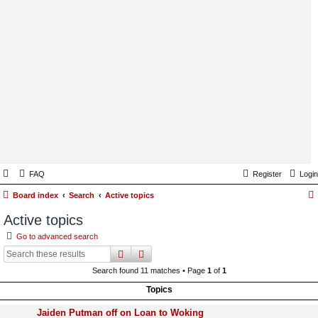
FAQ
Register
Login
Board index
Search
Active topics
Active topics
Go to advanced search
search
advanced
search
Search found 11 matches • Page
1
of
1
Topics
Jaiden Putman off on Loan to Woking