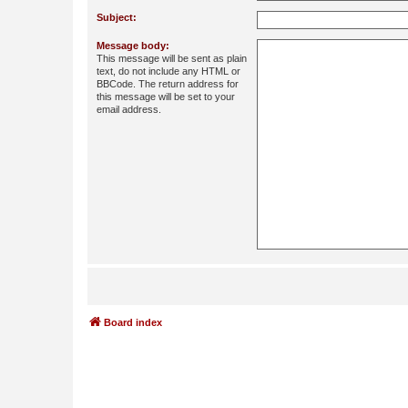
Subject:
Message body:
This message will be sent as plain
text, do not include any HTML or
BBCode. The return address for
this message will be set to your
email address.
Board index