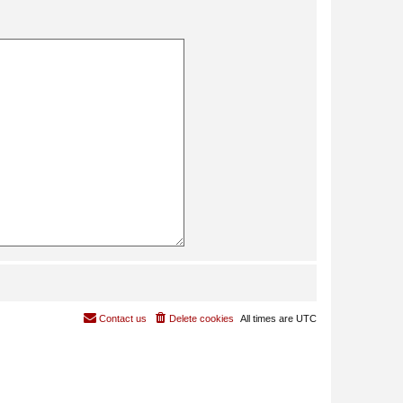
Contact us
Delete cookies
All times are
UTC