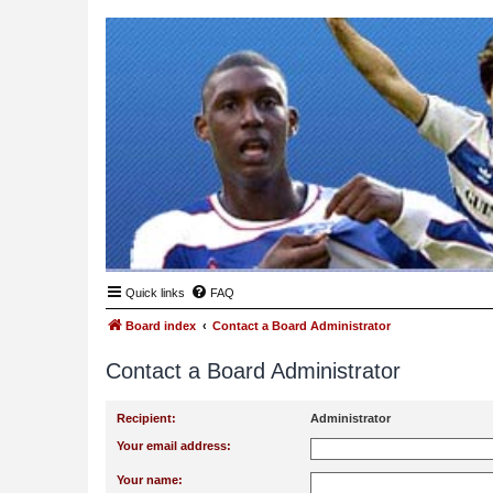
Quick links
FAQ
Board index
Contact a Board Administrator
Contact a Board Administrator
Recipient:
Administrator
Your email address:
Your name: