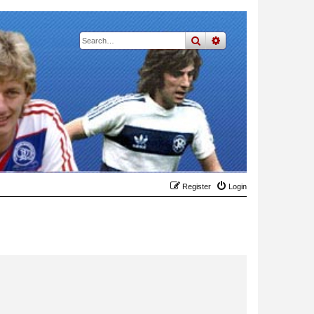
search
advanced
search
Register
Login