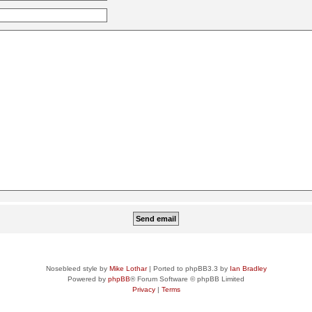
Nosebleed style by
Mike Lothar
| Ported to phpBB3.3 by
Ian Bradley
Powered by
phpBB
® Forum Software © phpBB Limited
Privacy
|
Terms