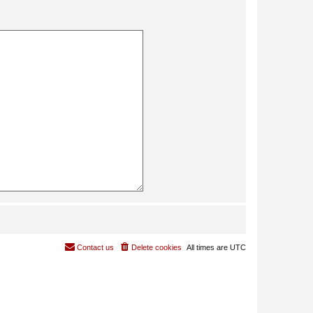
Contact us
Delete cookies
All times are
UTC