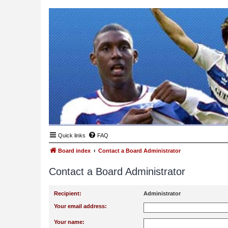
Quick links
FAQ
Board index
Contact a Board Administrator
Contact a Board Administrator
Recipient:
Administrator
Your email address:
Your name: