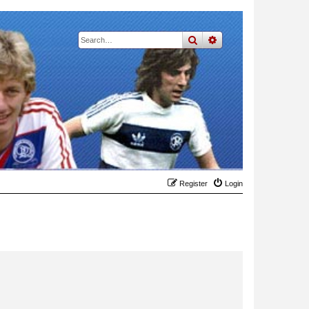
search
advanced
search
Register
Login