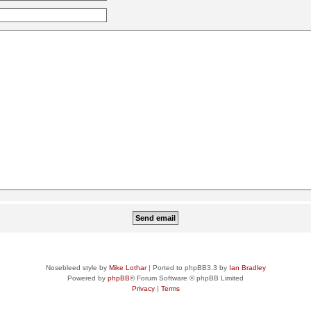
Nosebleed style by
Mike Lothar
| Ported to phpBB3.3 by
Ian Bradley
Powered by
phpBB
® Forum Software © phpBB Limited
Privacy
|
Terms