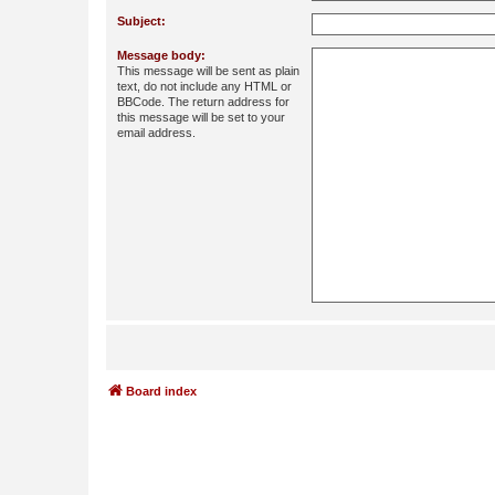
Subject:
Message body:
This message will be sent as plain
text, do not include any HTML or
BBCode. The return address for
this message will be set to your
email address.
Board index