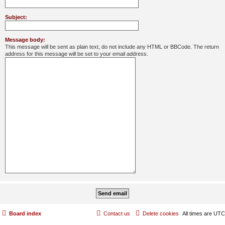
Subject:
Message body:
This message will be sent as plain text, do not include any HTML or BBCode. The return
address for this message will be set to your email address.
Board index
Contact us
Delete cookies
All times are
UTC