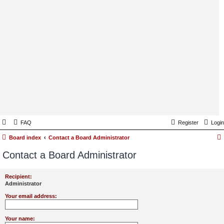
FAQ
Register
Login
Board index
Contact a Board Administrator
Contact a Board Administrator
Recipient:
Administrator
Your email address:
Your name: