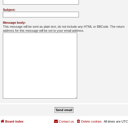
Subject:
Message body:
This message will be sent as plain text, do not include any HTML or BBCode. The return
address for this message will be set to your email address.
Board index
Contact us
Delete cookies
All times are
UTC