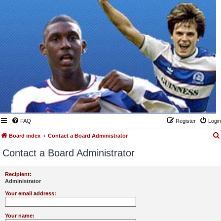
FAQ
Register
Login
Board index
Contact a Board Administrator
Contact a Board Administrator
Recipient:
Administrator
Your email address:
Your name: