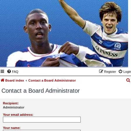
FAQ
Register
Login
Board index
Contact a Board Administrator
Contact a Board Administrator
Recipient:
Administrator
Your email address:
Your name: