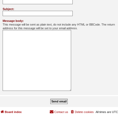
Subject:
Message body:
This message will be sent as plain text, do not include any HTML or BBCode. The return
address for this message will be set to your email address.
Board index
Contact us
Delete cookies
All times are
UTC