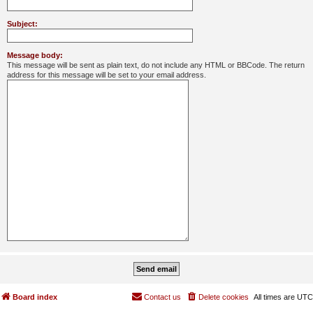
Subject:
Message body:
This message will be sent as plain text, do not include any HTML or BBCode. The return
address for this message will be set to your email address.
Board index
Contact us
Delete cookies
All times are
UTC