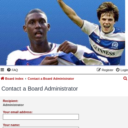
FAQ
Register
Login
Board index
Contact a Board Administrator
Contact a Board Administrator
Recipient:
Administrator
Your email address:
Your name: