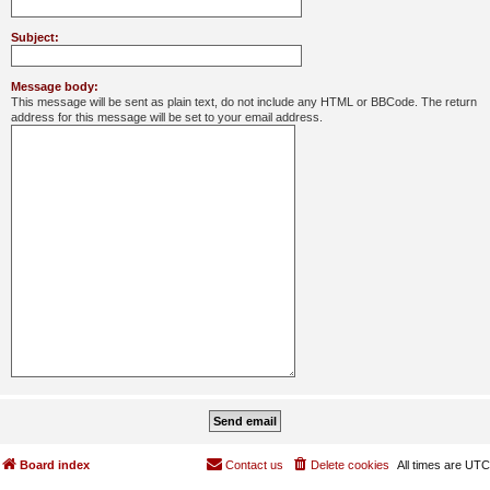
Subject:
Message body:
This message will be sent as plain text, do not include any HTML or BBCode. The return
address for this message will be set to your email address.
Board index
Contact us
Delete cookies
All times are
UTC