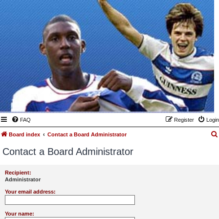
FAQ
Register
Login
Board index
Contact a Board Administrator
Contact a Board Administrator
Recipient:
Administrator
Your email address:
Your name: