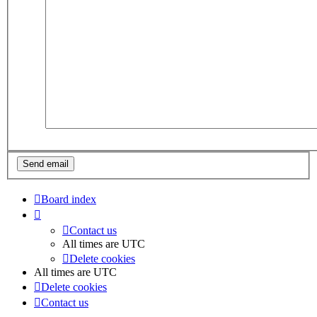
Board index
Contact us
All times are
UTC
Delete cookies
All times are
UTC
Delete cookies
Contact us