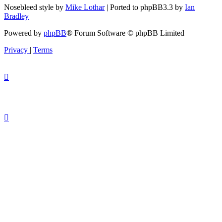
Nosebleed style by
Mike Lothar
| Ported to phpBB3.3 by
Ian
Bradley
Powered by
phpBB
® Forum Software © phpBB Limited
Privacy
|
Terms