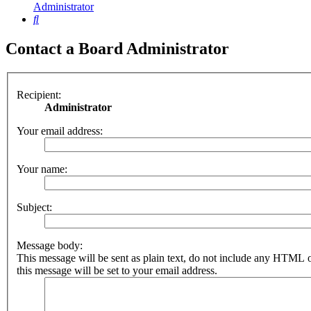
Administrator
Search
Contact a Board Administrator
Recipient:
Administrator
Your email address:
Your name:
Subject:
Message body:
This message will be sent as plain text, do not include any HTML 
this message will be set to your email address.