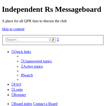
Independent Rs Messageboard
A place for all QPR fans to discuss the club
Skip to content
Advanced
Search
search
Quick links
Unanswered topics
Active topics
Search
FAQ
Login
Register
Board index
Contact a Board