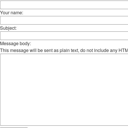
Your name:
Subject:
Message body:
This message will be sent as plain text, do not include any HT