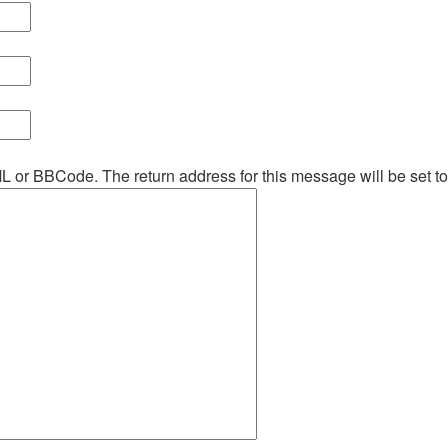
ML or BBCode. The return address for this message will be set t