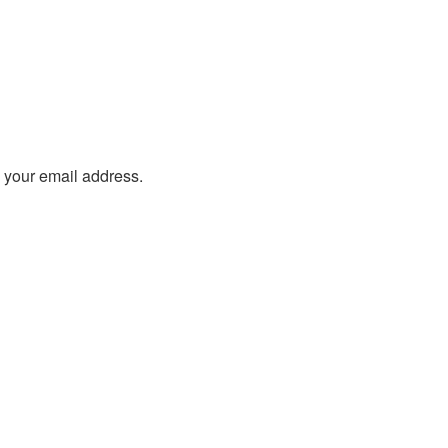
o your email address.