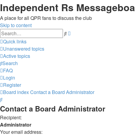
Independent Rs Messageboa
A place for all QPR fans to discuss the club
Skip to content
Advanced
Search
search
Quick links
Unanswered topics
Active topics
Search
FAQ
Login
Register
Board index
Contact a Board Administrator
Search
Contact a Board Administrator
Recipient:
Administrator
Your email address: