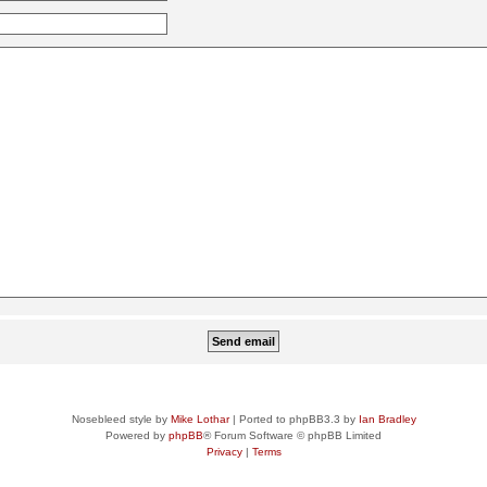
Nosebleed style by
Mike Lothar
| Ported to phpBB3.3 by
Ian Bradley
Powered by
phpBB
® Forum Software © phpBB Limited
Privacy
|
Terms