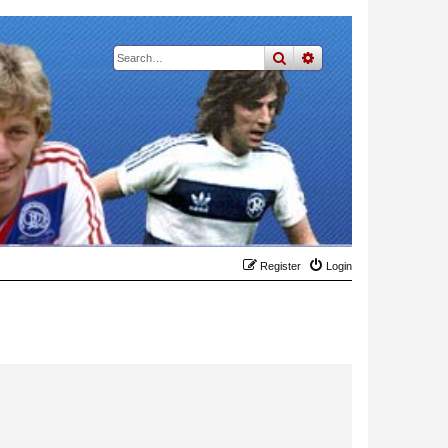
search
advanced
search
Register
Login