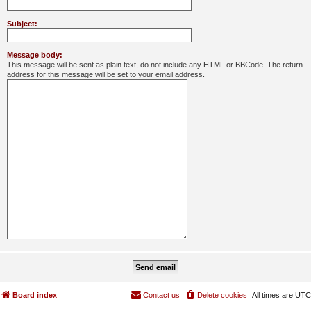
Subject:
Message body:
This message will be sent as plain text, do not include any HTML or BBCode. The return
address for this message will be set to your email address.
Board index
Contact us
Delete cookies
All times are
UTC