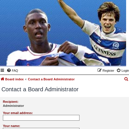
FAQ
Register
Login
Board index
Contact a Board Administrator
Contact a Board Administrator
Recipient:
Administrator
Your email address:
Your name: