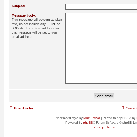
Subject:
Message body:
This message will be sent as plain
text, do not include any HTML or
BBCode. The return address for
this message will be set to your
email address.
Board index
Contac
Nosebleed style by
Mike Lothar
| Ported to phpBB3.3 by
Powered by
phpBB
® Forum Software © phpBB Lim
Privacy
|
Terms