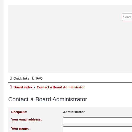
Quick links
FAQ
Board index
Contact a Board Administrator
Contact a Board Administrator
Recipient:
Administrator
Your email address:
Your name: