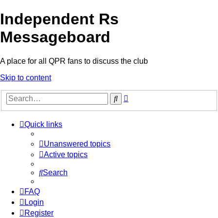
Independent Rs
Messageboard
A place for all QPR fans to discuss the club
Skip to content
Advanced
Search
search
Quick links
Unanswered topics
Active topics
Search
FAQ
Login
Register