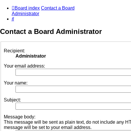
Board index
Contact a Board
Administrator
Search
Contact a Board Administrator
Recipient:
Administrator
Your email address:
Your name:
Subject:
Message body:
This message will be sent as plain text, do not include any 
message will be set to your email address.