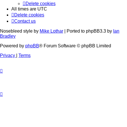
Delete cookies
All times are
UTC
Delete cookies
Contact us
Nosebleed style by
Mike Lothar
| Ported to phpBB3.3 by
Ian
Bradley
Powered by
phpBB
® Forum Software © phpBB Limited
Privacy
|
Terms