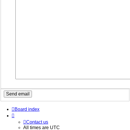
Board index
Contact us
All times are
UTC