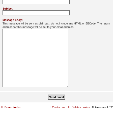
Subject:
Message body:
This message will be sent as plain text, do not include any HTML or BBCode. The return
address for this message will be set to your email address.
Board index
Contact us
Delete cookies
All times are
UTC