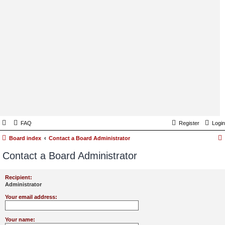
FAQ
Register
Login
Board index
Contact a Board Administrator
Contact a Board Administrator
Recipient:
Administrator
Your email address:
Your name: