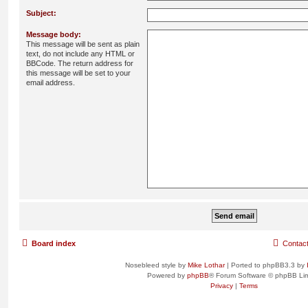
Subject:
Message body:
This message will be sent as plain
text, do not include any HTML or
BBCode. The return address for
this message will be set to your
email address.
Board index
Contac
Nosebleed style by
Mike Lothar
| Ported to phpBB3.3 by
Powered by
phpBB
® Forum Software © phpBB Lim
Privacy
|
Terms