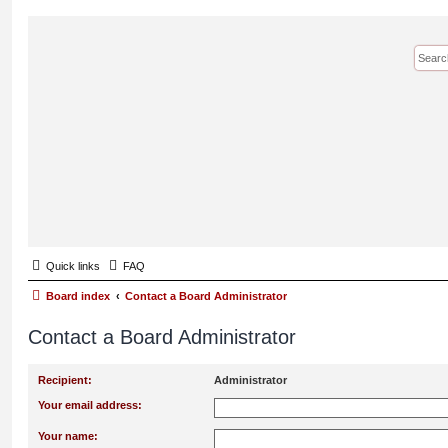
Quick links
FAQ
Board index
Contact a Board Administrator
Contact a Board Administrator
Recipient:
Administrator
Your email address:
Your name: