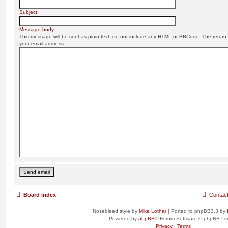
Subject:
Message body:
This message will be sent as plain text, do not include any HTML or BBCode. The return a
your email address.
Board index
Contac
Nosebleed style by
Mike Lothar
| Ported to phpBB3.3 by
Powered by
phpBB
® Forum Software © phpBB Lim
Privacy
|
Terms