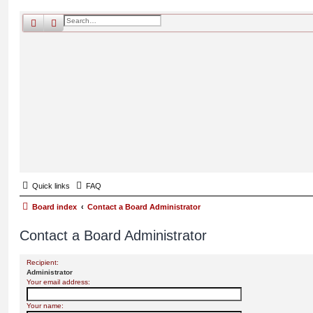
search
advanced
search
Quick links
FAQ
Board index
Contact a Board Administrator
Contact a Board Administrator
Recipient:
Administrator
Your email address:
Your name: