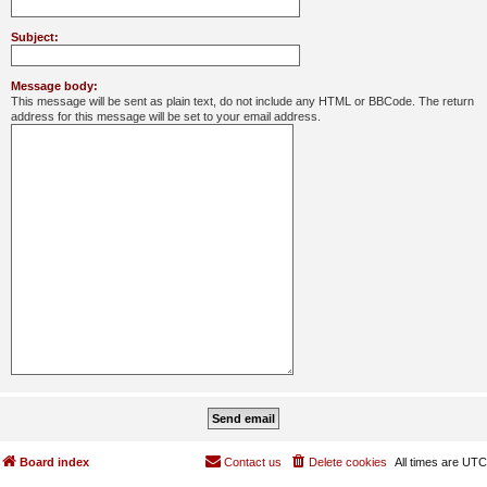
Subject:
Message body:
This message will be sent as plain text, do not include any HTML or BBCode. The return
address for this message will be set to your email address.
Board index
Contact us
Delete cookies
All times are
UTC