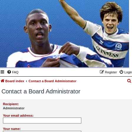
FAQ
Register
Login
Board index
Contact a Board Administrator
Contact a Board Administrator
Recipient:
Administrator
Your email address:
Your name: