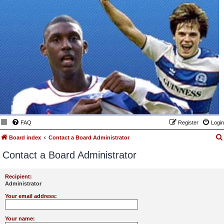
FAQ
Register
Login
Board index
Contact a Board Administrator
Contact a Board Administrator
Recipient:
Administrator
Your email address:
Your name: