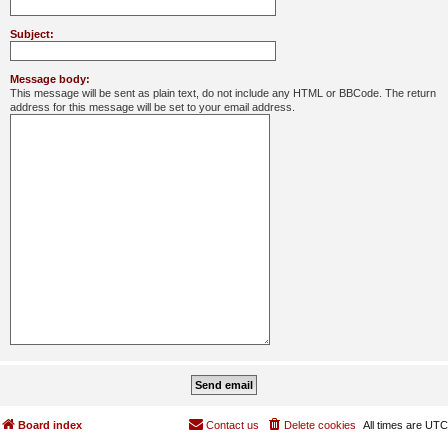
Subject:
Message body:
This message will be sent as plain text, do not include any HTML or BBCode. The return
address for this message will be set to your email address.
Board index
Contact us
Delete cookies
All times are
UTC