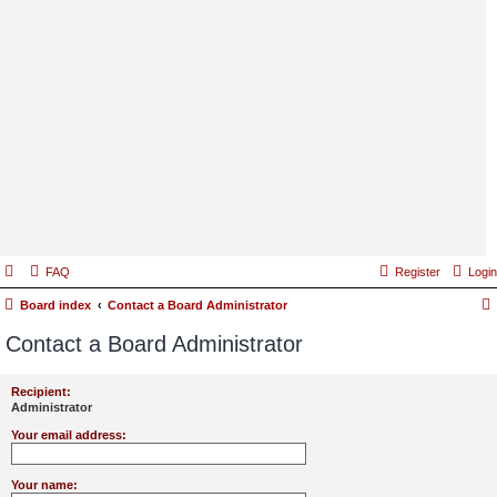
FAQ
Register
Login
Board index
Contact a Board Administrator
Contact a Board Administrator
Recipient:
Administrator
Your email address:
Your name: