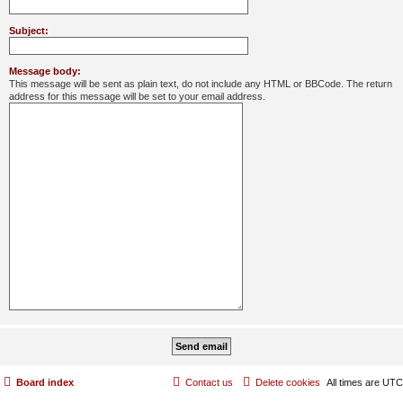
Subject:
Message body:
This message will be sent as plain text, do not include any HTML or BBCode. The return
address for this message will be set to your email address.
Board index
Contact us
Delete cookies
All times are
UTC