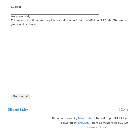
Subject:
Message body:
This message will be sent as plain text, do not include any HTML or BBCode. The return a
your email address.
Board index
Cont
Nosebleed style by
Mike Lothar
| Ported to phpBB3.3 by
Powered by
phpBB
® Forum Software © phpBB Lim
Privacy
|
Terms