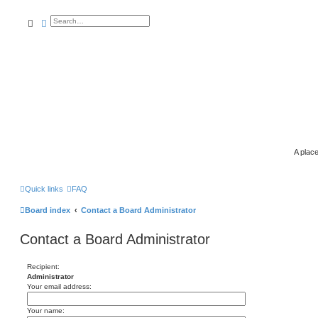
search
advanced
search
A place
Quick links
FAQ
Board index
Contact a Board Administrator
Contact a Board Administrator
Recipient:
Administrator
Your email address:
Your name: