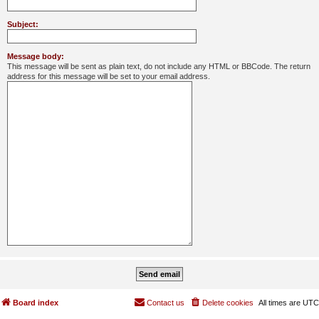
Subject:
Message body:
This message will be sent as plain text, do not include any HTML or BBCode. The return
address for this message will be set to your email address.
Board index
Contact us
Delete cookies
All times are
UTC