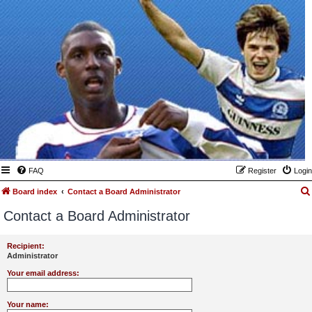
FAQ
Register
Login
Board index
Contact a Board Administrator
Contact a Board Administrator
Recipient:
Administrator
Your email address:
Your name: