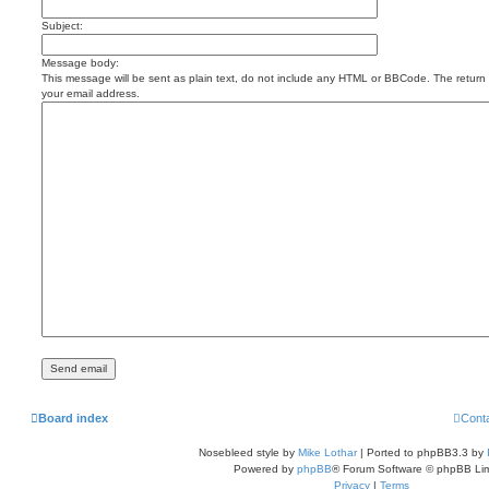
Subject:
Message body:
This message will be sent as plain text, do not include any HTML or BBCode. The return a
your email address.
Board index
Cont
Nosebleed style by
Mike Lothar
| Ported to phpBB3.3 by
Powered by
phpBB
® Forum Software © phpBB Lim
Privacy
|
Terms