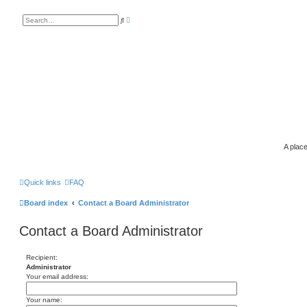
A
S
d
e
v
a
a
r
n
c
c
h
e
d
s
e
a
r
c
h
A place
Quick links
FAQ
Board index
Contact a Board Administrator
Contact a Board Administrator
Recipient:
Administrator
Your email address:
Your name: