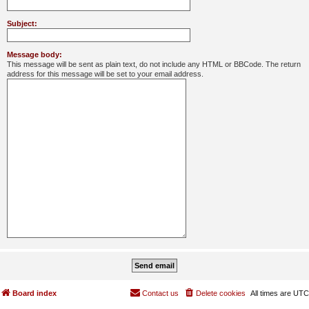
Subject:
Message body:
This message will be sent as plain text, do not include any HTML or BBCode. The return
address for this message will be set to your email address.
Board index
Contact us
Delete cookies
All times are
UTC