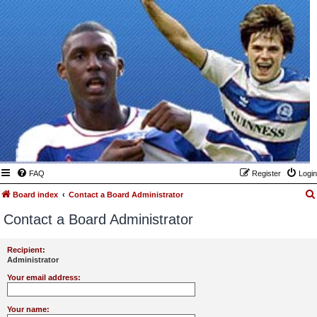
FAQ
Register
Login
Board index
Contact a Board Administrator
Contact a Board Administrator
Recipient:
Administrator
Your email address:
Your name: