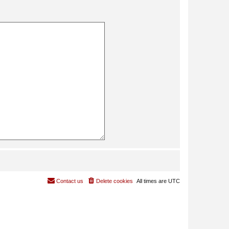
Contact us
Delete cookies
All times are
UTC