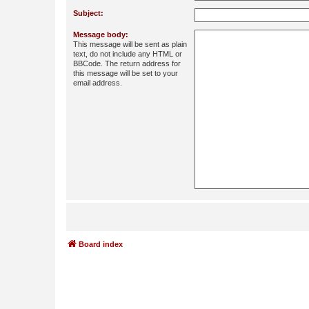
Subject:
Message body:
This message will be sent as plain
text, do not include any HTML or
BBCode. The return address for
this message will be set to your
email address.
Board index