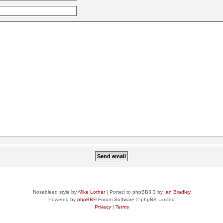
Nosebleed style by
Mike Lothar
| Ported to phpBB3.3 by
Ian Bradley
Powered by
phpBB
® Forum Software © phpBB Limited
Privacy
|
Terms