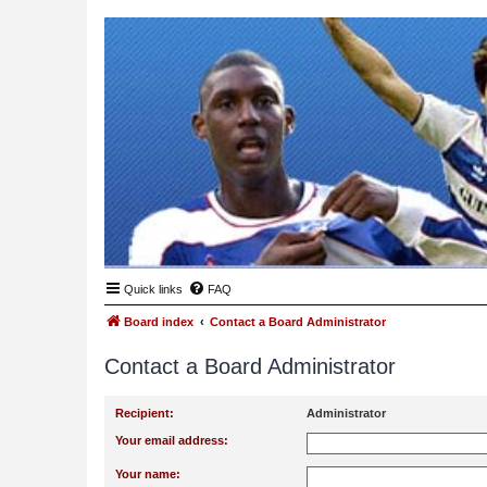
Quick links
FAQ
Board index
Contact a Board Administrator
Contact a Board Administrator
Recipient:
Administrator
Your email address:
Your name: