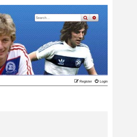
search
advanced
search
Register
Login