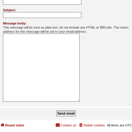
Subject:
Message body:
This message will be sent as plain text, do not include any HTML or BBCode. The return
address for this message will be set to your email address.
Board index
Contact us
Delete cookies
All times are
UTC