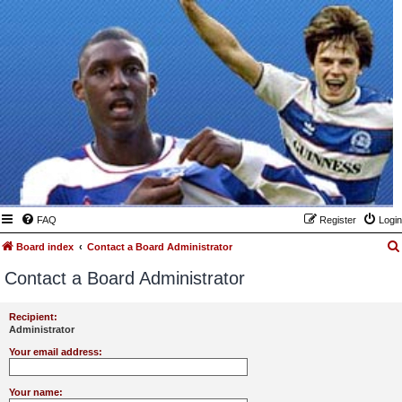
FAQ
Register
Login
Board index
Contact a Board Administrator
Contact a Board Administrator
Recipient:
Administrator
Your email address:
Your name: