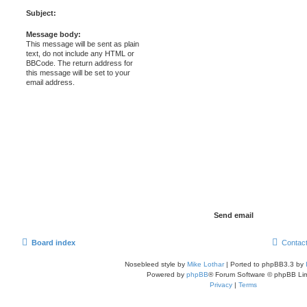
Subject:
Message body:
This message will be sent as plain
text, do not include any HTML or
BBCode. The return address for
this message will be set to your
email address.
Board index
Contac
Nosebleed style by
Mike Lothar
| Ported to phpBB3.3 by
Powered by
phpBB
® Forum Software © phpBB Lim
Privacy
|
Terms