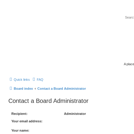
A place
Quick links
FAQ
Board index
Contact a Board Administrator
Contact a Board Administrator
Recipient:
Administrator
Your email address:
Your name: