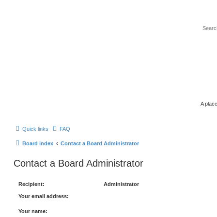
A place
Quick links
FAQ
Board index
Contact a Board Administrator
Contact a Board Administrator
Recipient:
Administrator
Your email address:
Your name: