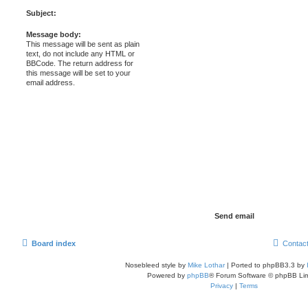
Subject:
Message body:
This message will be sent as plain
text, do not include any HTML or
BBCode. The return address for
this message will be set to your
email address.
Board index
Contac
Nosebleed style by
Mike Lothar
| Ported to phpBB3.3 by
Powered by
phpBB
® Forum Software © phpBB Lim
Privacy
|
Terms