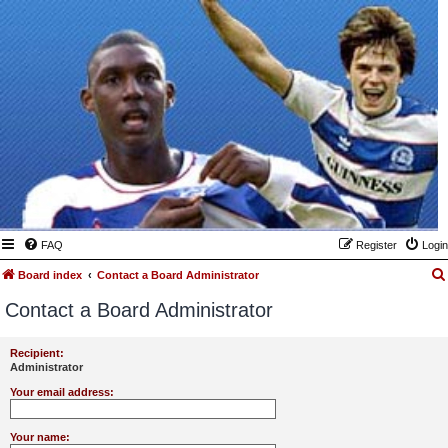
FAQ
Register
Login
Board index
Contact a Board Administrator
Contact a Board Administrator
Recipient:
Administrator
Your email address:
Your name: