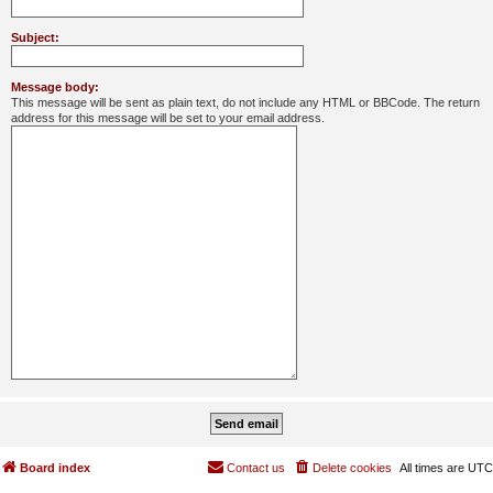
Subject:
Message body:
This message will be sent as plain text, do not include any HTML or BBCode. The return
address for this message will be set to your email address.
Board index
Contact us
Delete cookies
All times are
UTC