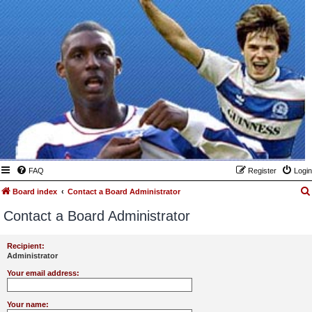
FAQ
Register
Login
Board index
Contact a Board Administrator
Contact a Board Administrator
Recipient:
Administrator
Your email address:
Your name: