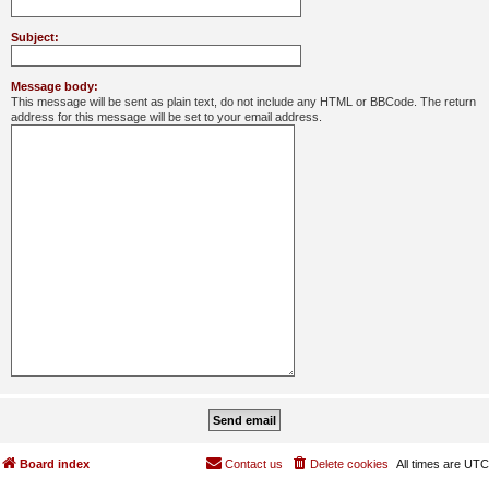
Subject:
Message body:
This message will be sent as plain text, do not include any HTML or BBCode. The return
address for this message will be set to your email address.
Board index
Contact us
Delete cookies
All times are
UTC