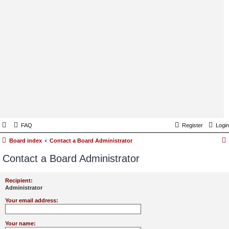
FAQ
Register
Login
Board index
Contact a Board Administrator
Contact a Board Administrator
Recipient:
Administrator
Your email address:
Your name: