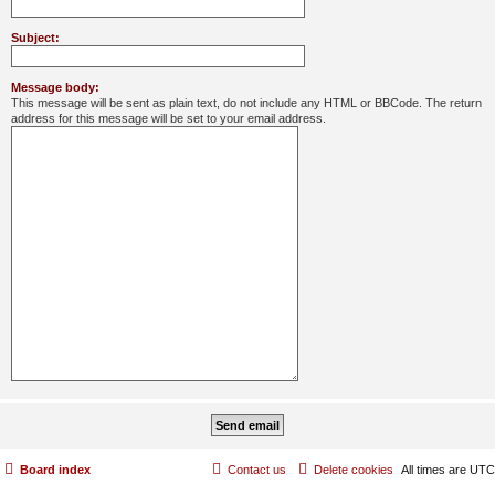
Subject:
Message body:
This message will be sent as plain text, do not include any HTML or BBCode. The return
address for this message will be set to your email address.
Board index
Contact us
Delete cookies
All times are
UTC