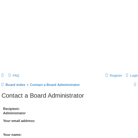
FAQ
Register
Login
Board index
Contact a Board Administrator
Contact a Board Administrator
Recipient:
Administrator
Your email address:
Your name: