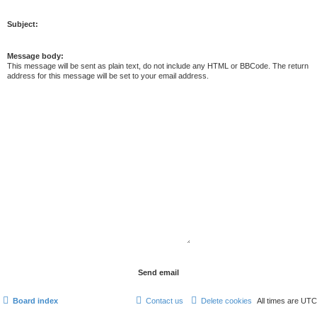
Subject:
Message body:
This message will be sent as plain text, do not include any HTML or BBCode. The return
address for this message will be set to your email address.
Board index
Contact us
Delete cookies
All times are
UTC