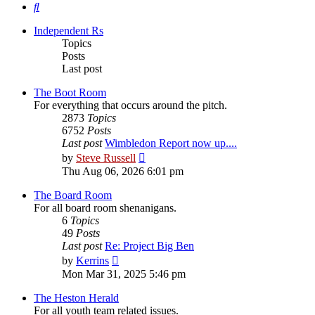
Search
Independent Rs
Topics
Posts
Last post
The Boot Room
For everything that occurs around the pitch.
2873
Topics
6752
Posts
Last post
Wimbledon Report now up....
View
by
Steve Russell
the
Thu Aug 06, 2026 6:01 pm
latest
post
The Board Room
For all board room shenanigans.
6
Topics
49
Posts
Last post
Re: Project Big Ben
View
by
Kerrins
the
Mon Mar 31, 2025 5:46 pm
latest
post
The Heston Herald
For all youth team related issues.