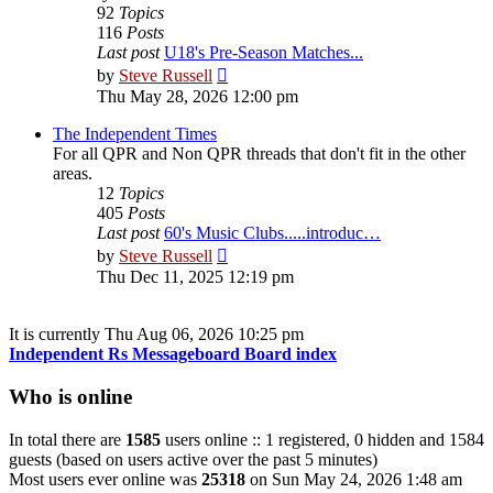
92
Topics
116
Posts
Last post
U18's Pre-Season Matches...
View
by
Steve Russell
the
Thu May 28, 2026 12:00 pm
latest
post
The Independent Times
For all QPR and Non QPR threads that don't fit in the other
areas.
12
Topics
405
Posts
Last post
60's Music Clubs.....introduc…
View
by
Steve Russell
the
Thu Dec 11, 2025 12:19 pm
latest
post
It is currently Thu Aug 06, 2026 10:25 pm
Independent Rs Messageboard Board index
Who is online
In total there are
1585
users online :: 1 registered, 0 hidden and 1584
guests (based on users active over the past 5 minutes)
Most users ever online was
25318
on Sun May 24, 2026 1:48 am