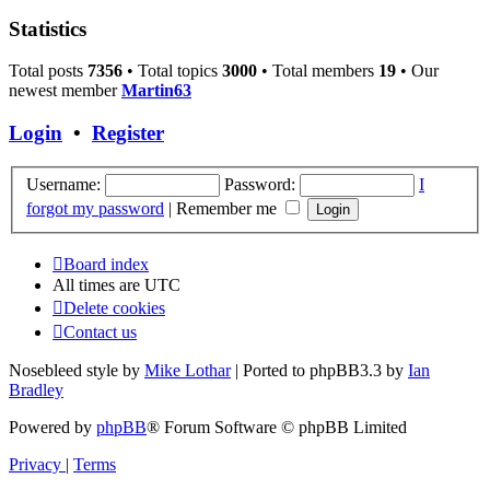
Statistics
Total posts
7356
• Total topics
3000
• Total members
19
• Our
newest member
Martin63
Login
•
Register
Username:
Password:
I
forgot my password
|
Remember me
Board index
All times are
UTC
Delete cookies
Contact us
Nosebleed style by
Mike Lothar
| Ported to phpBB3.3 by
Ian
Bradley
Powered by
phpBB
® Forum Software © phpBB Limited
Privacy
|
Terms