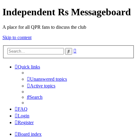
Independent Rs Messageboard
A place for all QPR fans to discuss the club
Skip to content
Advanced
Search
search
Quick links
Unanswered topics
Active topics
Search
FAQ
Login
Register
Board index