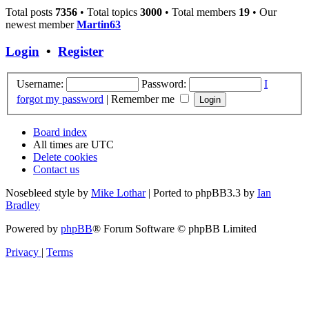
Total posts
7356
• Total topics
3000
• Total members
19
• Our
newest member
Martin63
Login
•
Register
Username:
Password:
I
forgot my password
|
Remember me
Board index
All times are
UTC
Delete cookies
Contact us
Nosebleed style by
Mike Lothar
| Ported to phpBB3.3 by
Ian
Bradley
Powered by
phpBB
® Forum Software © phpBB Limited
Privacy
|
Terms