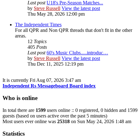
Last post
U18's Pre-Season Matches...
by
Steve Russell
View the latest post
Thu May 28, 2026 12:00 pm
The Independent Times
For all QPR and Non QPR threads that don't fit in the other
areas.
12
Topics
405
Posts
Last post
60's Music Clubs.....introduc…
by
Steve Russell
View the latest post
Thu Dec 11, 2025 12:19 pm
It is currently Fri Aug 07, 2026 3:47 am
Independent Rs Messageboard Board index
Who is online
In total there are
1599
users online :: 0 registered, 0 hidden and 1599
guests (based on users active over the past 5 minutes)
Most users ever online was
25318
on Sun May 24, 2026 1:48 am
Statistics