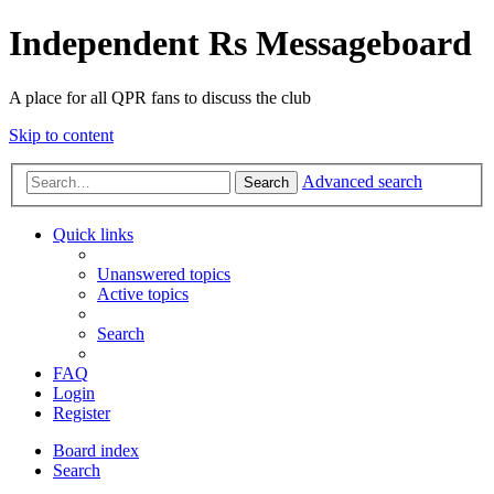
Independent Rs Messageboard
A place for all QPR fans to discuss the club
Skip to content
Advanced search
Search
Quick links
Unanswered topics
Active topics
Search
FAQ
Login
Register
Board index
Search