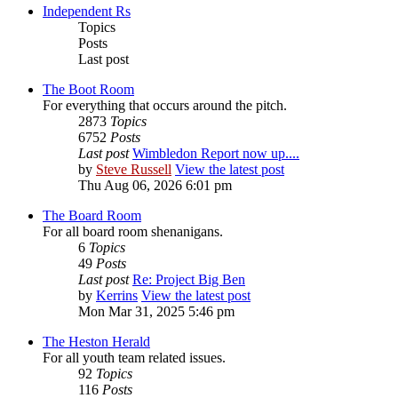
Independent Rs
Topics
Posts
Last post
The Boot Room
For everything that occurs around the pitch.
2873
Topics
6752
Posts
Last post
Wimbledon Report now up....
by
Steve Russell
View the latest post
Thu Aug 06, 2026 6:01 pm
The Board Room
For all board room shenanigans.
6
Topics
49
Posts
Last post
Re: Project Big Ben
by
Kerrins
View the latest post
Mon Mar 31, 2025 5:46 pm
The Heston Herald
For all youth team related issues.
92
Topics
116
Posts