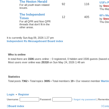
The Heston Herald
U18's P
92
116
For all youth team related
by
Stev
issues.
Thu May
The Independent
60's Mu
12
405
Times
by
Stev
For all QPR and Non QPR
Thu Dec
threads that don't fit in the
other areas.
It is currently Sun Aug 09, 2026 1:27 pm
Independent Rs Messageboard Board index
Who is online
In total there are
1506
users online :: 0 registered, 0 hidden and 1506 guests (based o
Most users ever online was
25318
on Sun May 24, 2026 1:48 am
Statistics
Total posts
7362
• Total topics
3005
• Total members
19
• Our newest member
Marti
Login
•
Register
Username:
Password:
I forgot my password
|
Remembe
Board index
Cont