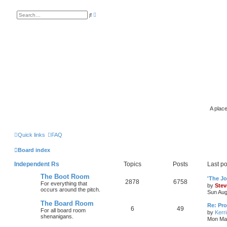
A
S
d
e
v
a
a
r
n
c
c
h
e
d
s
e
a
r
c
h
A place
Quick links
FAQ
Board index
Independent Rs
Topics
Posts
Last po
The Boot Room
'The J
2878
6758
For everything that
by
Stev
occurs around the pitch.
Sun Aug
The Board Room
Re: Pro
6
49
For all board room
by
Kerr
shenanigans.
Mon Mar