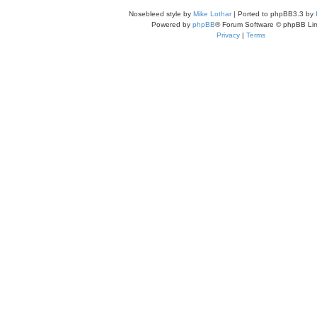
Nosebleed style by
Mike Lothar
| Ported to phpBB3.3 by
Powered by
phpBB
® Forum Software © phpBB Lim
Privacy
|
Terms