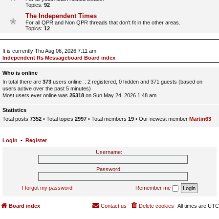
Topics:
92
The Independent Times
For all QPR and Non QPR threads that don't fit in the other areas.
Topics:
12
It is currently Thu Aug 06, 2026 7:11 am
Independent Rs Messageboard Board index
Who is online
In total there are
373
users online :: 2 registered, 0 hidden and 371 guests (based on
users active over the past 5 minutes)
Most users ever online was
25318
on Sun May 24, 2026 1:48 am
Statistics
Total posts
7352
• Total topics
2997
• Total members
19
• Our newest member
Martin63
Login
•
Register
Username:
Password:
I forgot my password
Remember me
Board index
Contact us
Delete cookies
All times are
UTC