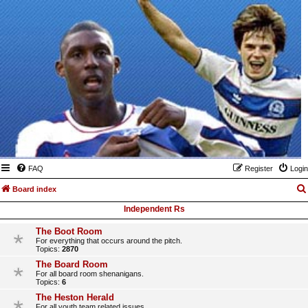
FAQ
Register
Login
Board index
Independent Rs
The Boot Room
For everything that occurs around the pitch.
Topics:
2870
The Board Room
For all board room shenanigans.
Topics:
6
The Heston Herald
For all youth team related issues.