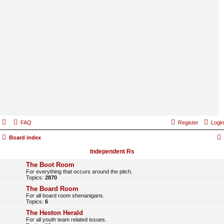
FAQ
Register
Login
Board index
Independent Rs
The Boot Room
For everything that occurs around the pitch.
Topics:
2870
The Board Room
For all board room shenanigans.
Topics:
6
The Heston Herald
For all youth team related issues.