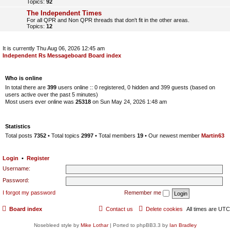
Topics:
92
The Independent Times
For all QPR and Non QPR threads that don't fit in the other areas.
Topics:
12
It is currently Thu Aug 06, 2026 12:45 am
Independent Rs Messageboard Board index
Who is online
In total there are
399
users online :: 0 registered, 0 hidden and 399 guests (based on
users active over the past 5 minutes)
Most users ever online was
25318
on Sun May 24, 2026 1:48 am
Statistics
Total posts
7352
• Total topics
2997
• Total members
19
• Our newest member
Martin63
Login
•
Register
Username:
Password:
I forgot my password
Remember me
Board index
Contact us
Delete cookies
All times are
UTC
Nosebleed style by
Mike Lothar
| Ported to phpBB3.3 by
Ian Bradley