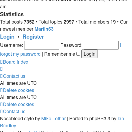
am
Statistics
Total posts
7352
• Total topics
2997
• Total members
19
• Our
newest member
Martin63
Login
•
Register
Username:
Password:
I
forgot my password
|
Remember me
Board index
Contact us
All times are
UTC
Delete cookies
All times are
UTC
Delete cookies
Contact us
Nosebleed style by
Mike Lothar
| Ported to phpBB3.3 by
Ian
Bradley