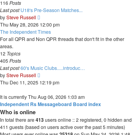
116
Posts
Last post
U18's Pre-Season Matches...
View
by
Steve Russell
the
Thu May 28, 2026 12:00 pm
latest
The Independent Times
post
For all QPR and Non QPR threads that don't fit in the other
areas.
12
Topics
405
Posts
Last post
60's Music Clubs.....introduc…
View
by
Steve Russell
the
Thu Dec 11, 2025 12:19 pm
latest
post
It is currently Thu Aug 06, 2026 1:03 am
Independent Rs Messageboard Board index
Who is online
In total there are
413
users online :: 2 registered, 0 hidden and
411 guests (based on users active over the past 5 minutes)
Most users ever online was
25318
on Sun May 24, 2026 1:48