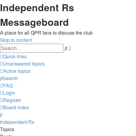
Independent Rs
Messageboard
A place for all QPR fans to discuss the club
Skip to content
Advanced
Search
search
Quick links
Unanswered topics
Active topics
Search
FAQ
Login
Register
Board index
Search
Independent Rs
Topics