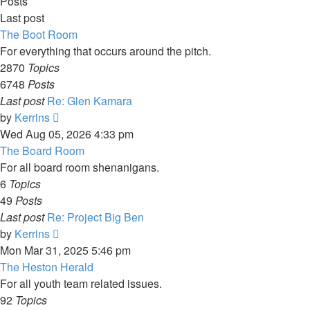
Posts
Last post
The Boot Room
For everything that occurs around the pitch.
2870
Topics
6748
Posts
Last post
Re: Glen Kamara
View
by
Kerrins
the
Wed Aug 05, 2026 4:33 pm
latest
The Board Room
post
For all board room shenanigans.
6
Topics
49
Posts
Last post
Re: Project Big Ben
View
by
Kerrins
the
Mon Mar 31, 2025 5:46 pm
latest
The Heston Herald
post
For all youth team related issues.
92
Topics