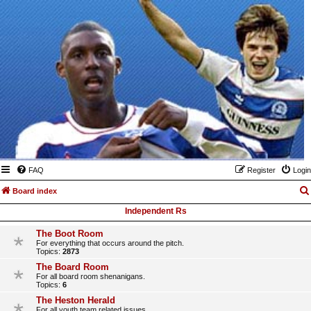
FAQ
Register
Login
Board index
Independent Rs
The Boot Room
For everything that occurs around the pitch.
Topics:
2873
The Board Room
For all board room shenanigans.
Topics:
6
The Heston Herald
For all youth team related issues.