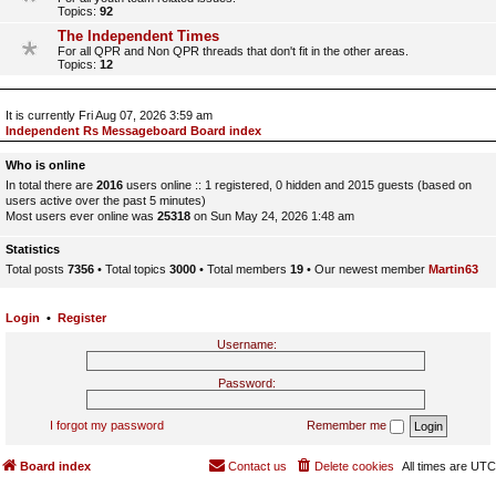
Topics:
92
The Independent Times
For all QPR and Non QPR threads that don't fit in the other areas.
Topics:
12
It is currently Fri Aug 07, 2026 3:59 am
Independent Rs Messageboard Board index
Who is online
In total there are
2016
users online :: 1 registered, 0 hidden and 2015 guests (based on
users active over the past 5 minutes)
Most users ever online was
25318
on Sun May 24, 2026 1:48 am
Statistics
Total posts
7356
• Total topics
3000
• Total members
19
• Our newest member
Martin63
Login
•
Register
Username:
Password:
I forgot my password
Remember me
Board index
Contact us
Delete cookies
All times are
UTC