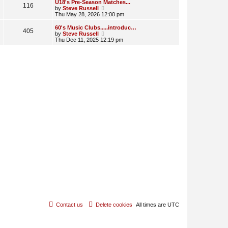
w
U18's Pre-Season Matches...
116
a
t
V
by
Steve Russell
t
h
i
Thu May 28, 2026 12:00 pm
e
e
e
s
l
w
60's Music Clubs.....introduc…
t
405
a
t
V
by
Steve Russell
p
t
h
i
Thu Dec 11, 2025 12:19 pm
o
e
e
e
s
s
l
w
t
t
a
t
p
t
h
o
e
e
s
s
l
t
t
a
p
t
o
e
s
s
t
t
p
o
s
t
Contact us
Delete cookies
All times are
UTC