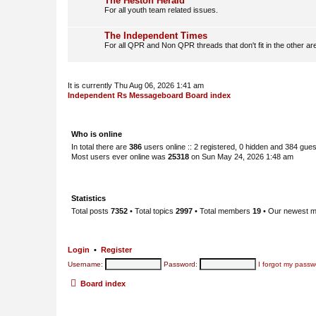
The Heston Herald
For all youth team related issues.
The Independent Times
For all QPR and Non QPR threads that don't fit in the other ar
It is currently Thu Aug 06, 2026 1:41 am
Independent Rs Messageboard Board index
Who is online
In total there are
386
users online :: 2 registered, 0 hidden and 384 gue
Most users ever online was
25318
on Sun May 24, 2026 1:48 am
Statistics
Total posts
7352
• Total topics
2997
• Total members
19
• Our newest 
Login
•
Register
Username:
Password:
I forgot my passw
Board index