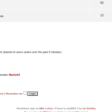
92
12
eas.
sts (based on users active over the past 5 minutes)
member
Martin63
ord
|
Remember me
Nosebleed style by
Mike Lothar
| Ported to phpBB3.3 by
Ian Bradley