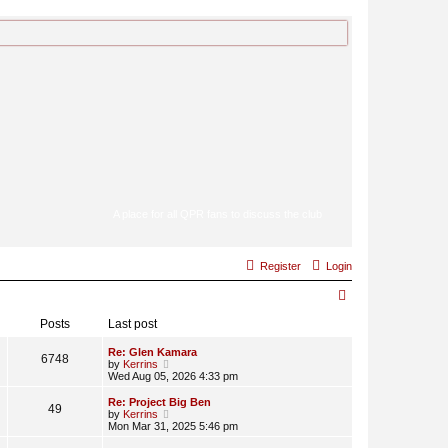
A place for all QPR fans to discuss the club
Register
Login
S
e
Posts
Last post
a
Re: Glen Kamara
6748
V
by
Kerrins
r
i
Wed Aug 05, 2026 4:33 pm
e
c
w
Re: Project Big Ben
49
t
V
by
Kerrins
h
h
i
Mon Mar 31, 2025 5:46 pm
e
e
l