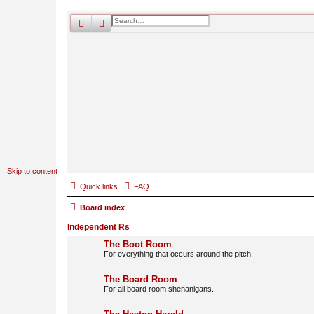
search
advanced
search
Skip to content
Quick links
FAQ
Board index
Independent Rs
The Boot Room
For everything that occurs around the pitch.
The Board Room
For all board room shenanigans.