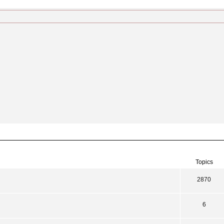
Topics
2870
6