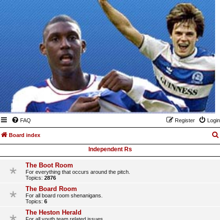
FAQ
Register
Login
Board index
Independent Rs
The Boot Room
For everything that occurs around the pitch.
Topics:
2876
The Board Room
For all board room shenanigans.
Topics:
6
The Heston Herald
For all youth team related issues.