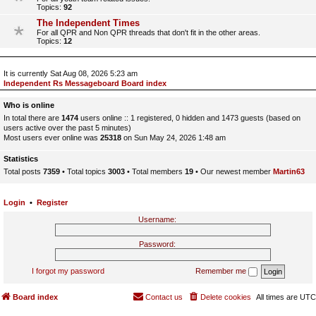
Topics:
92
The Independent Times
For all QPR and Non QPR threads that don't fit in the other areas.
Topics:
12
It is currently Sat Aug 08, 2026 5:23 am
Independent Rs Messageboard Board index
Who is online
In total there are
1474
users online :: 1 registered, 0 hidden and 1473 guests (based on
users active over the past 5 minutes)
Most users ever online was
25318
on Sun May 24, 2026 1:48 am
Statistics
Total posts
7359
• Total topics
3003
• Total members
19
• Our newest member
Martin63
Login
•
Register
Username:
Password:
I forgot my password
Remember me
Board index
Contact us
Delete cookies
All times are
UTC