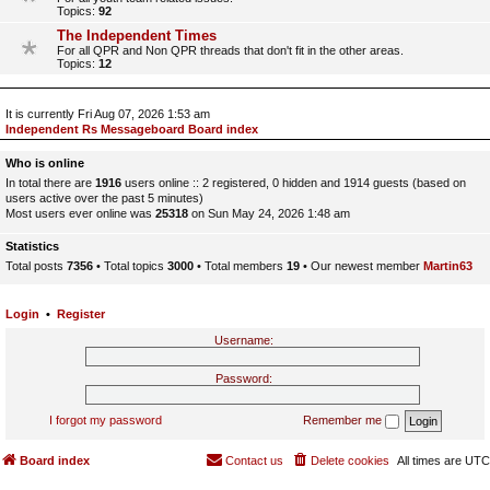
Topics:
92
The Independent Times
For all QPR and Non QPR threads that don't fit in the other areas.
Topics:
12
It is currently Fri Aug 07, 2026 1:53 am
Independent Rs Messageboard Board index
Who is online
In total there are
1916
users online :: 2 registered, 0 hidden and 1914 guests (based on
users active over the past 5 minutes)
Most users ever online was
25318
on Sun May 24, 2026 1:48 am
Statistics
Total posts
7356
• Total topics
3000
• Total members
19
• Our newest member
Martin63
Login
•
Register
Username:
Password:
I forgot my password
Remember me
Board index
Contact us
Delete cookies
All times are
UTC