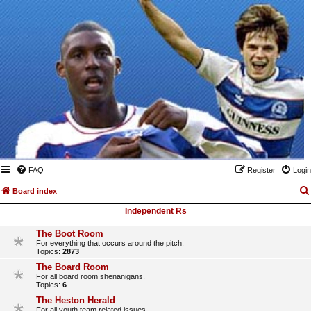
FAQ
Register
Login
Board index
Independent Rs
The Boot Room
For everything that occurs around the pitch.
Topics:
2873
The Board Room
For all board room shenanigans.
Topics:
6
The Heston Herald
For all youth team related issues.